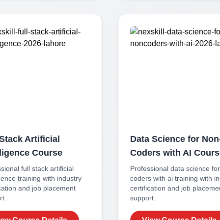
Stack Artificial
Data Science for Non
lligence
Course
Coders with AI
Cours
ssional
full stack artificial
Professional
data science fo
igence
training with industry
coders with ai
training with i
ication and job placement
certification and job placeme
t.
support.