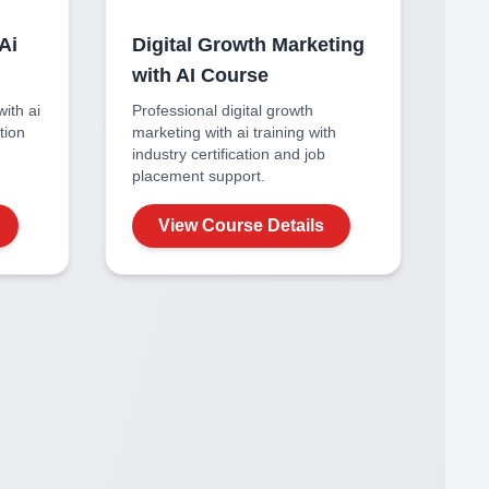
Ai
Digital Growth Marketing
with AI
Course
with ai
Professional
digital growth
ation
marketing with ai
training with
industry certification and job
placement support.
View Course Details