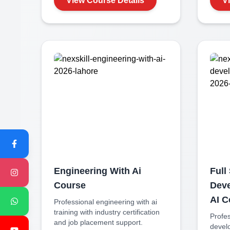
View Course Details
V
Engineering With Ai
Full
Course
Deve
AI
C
Professional
engineering with ai
training with industry certification
Profe
and job placement support.
develo