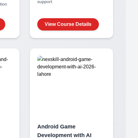
support.
ation
View Course Details
Android Game
Development with AI