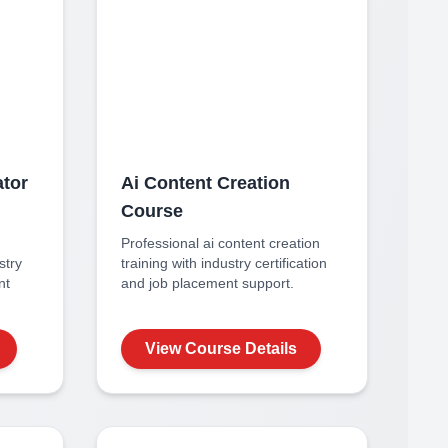
ator
Ai Content Creation
Course
Professional
ai content creation
stry
training with industry certification
nt
and job placement support.
View Course Details