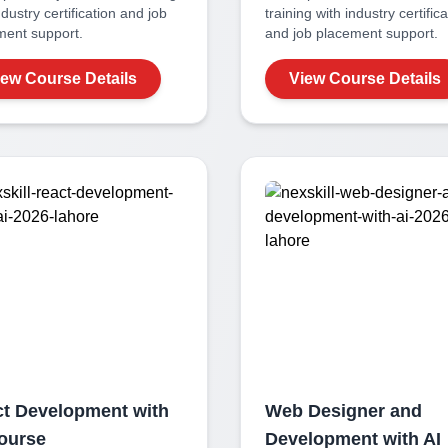
ndustry certification and job
training with industry certific
ment support.
and job placement support.
iew Course Details
View Course Details
t Development with
Web Designer and
ourse
Development with AI