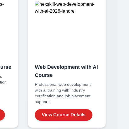
urse
Web Development with AI
Course
rs
ation
Professional
web development
with ai
training with industry
certification and job placement
support.
View Course Details