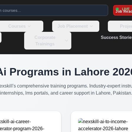
LIVE
Job Rea
Courses
Job Placement
Proje
Corporate
Success Storie
Trainings
Ai Programs
in Lahore
202
Nexskill's comprehensive training programs. Industry-expert instru
internships, lms portals, and career support in Lahore, Pakistan