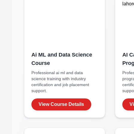
Ai ML and Data Science
AI C
Course
Pro
Professional
ai ml and data
Profe
science
training with industry
progr
certification and job placement
certif
support.
suppor
View Course Details
V