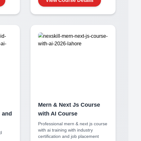
View Course Details
Mern & Next Js Course
n and
with AI
Course
Professional
mern & next js course
with ai
training with industry
id
certification and job placement