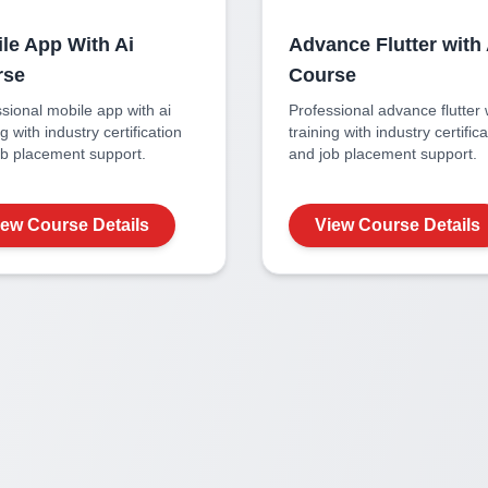
le App With Ai
Advance Flutter with 
rse
Course
ssional
mobile app with ai
Professional
advance flutter 
ng with industry certification
training with industry certific
ob placement support.
and job placement support.
iew Course Details
View Course Details