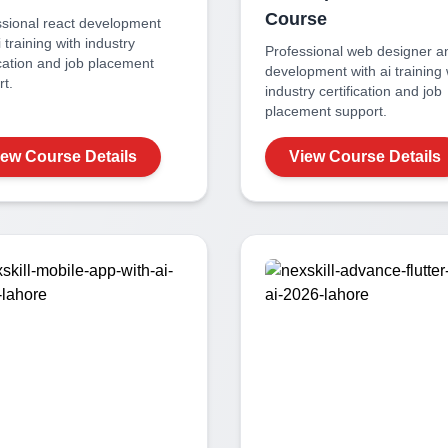
Course
ssional
react development
i
training with industry
Professional
web designer a
ication and job placement
development with ai
training 
t.
industry certification and job
placement support.
iew Course Details
View Course Details