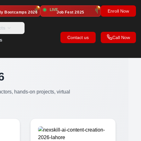
LIVE
Enroll Now
dy Bootcamps
2026
Job Fest 2025
cts
Contact us
Call Now
s
6
ctors, hands-on projects, virtual
.