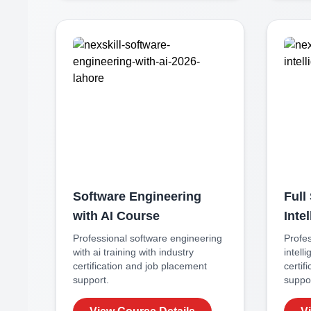
Software Engineering
Full 
with AI
Course
Inte
Professional
software engineering
Profe
with ai
training with industry
intell
certification and job placement
certif
support.
suppor