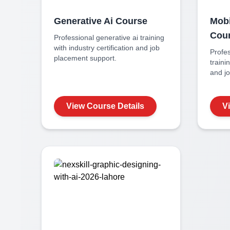
Generative Ai
Course
Mobi
Cou
Professional
generative ai
training
with industry certification and job
Profe
placement support.
traini
and j
View Course Details
V