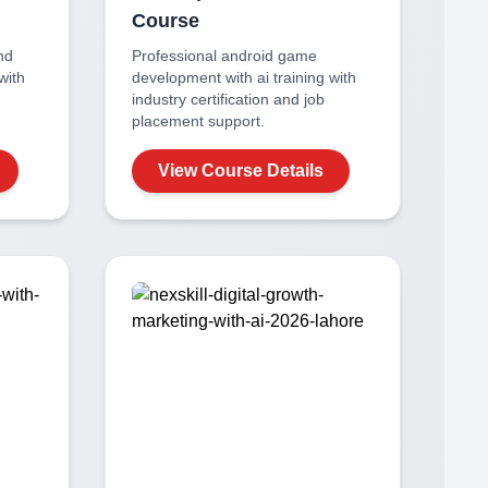
Course
nd
Professional
android game
with
development with ai
training with
industry certification and job
placement support.
View Course Details