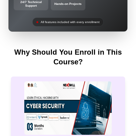
24/7 Technical
Hands-on Projects
Support
All features included with every enrollment
Why Should You Enroll in This
Course?