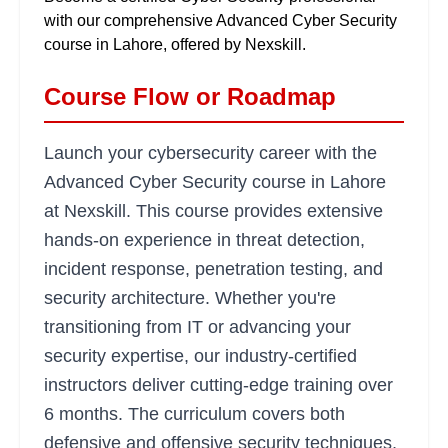
with our comprehensive Advanced Cyber Security
course in Lahore, offered by Nexskill.
Course Flow or Roadmap
Launch your cybersecurity career with the
Advanced Cyber Security course in Lahore
at Nexskill. This course provides extensive
hands-on experience in threat detection,
incident response, penetration testing, and
security architecture. Whether you're
transitioning from IT or advancing your
security expertise, our industry-certified
instructors deliver cutting-edge training over
6 months. The curriculum covers both
defensive and offensive security techniques,