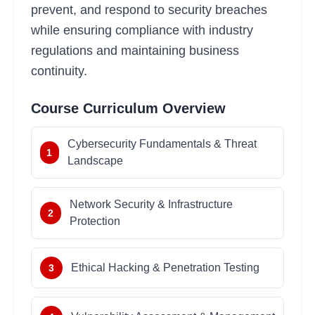
prevent, and respond to security breaches
while ensuring compliance with industry
regulations and maintaining business
continuity.
Course Curriculum Overview
Cybersecurity Fundamentals & Threat
1
Landscape
Network Security & Infrastructure
2
Protection
Ethical Hacking & Penetration Testing
3