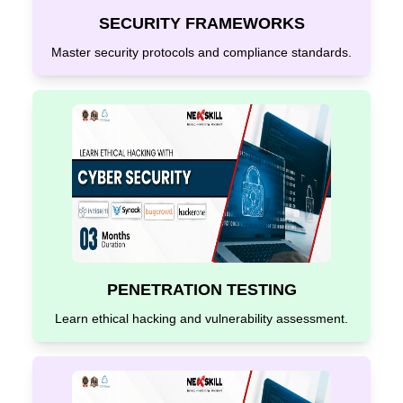
SECURITY FRAMEWORKS
Master security protocols and compliance standards.
PENETRATION TESTING
Learn ethical hacking and vulnerability assessment.