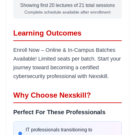
Showing first 20 lectures of
21
total sessions
•
VPN and secure communication protocols
Complete schedule available after enrollment
Risk Assessment and
2
Learning Outcomes
hours
Management
Learning Objectives:
Enroll Now – Online & In-Campus Batches
•
Risk identification and analysis methodologies
Available! Limited seats per batch. Start your
•
Business impact assessment techniques
journey toward becoming a certified
•
Security control implementation
cybersecurity professional with Nexskill.
•
Compliance frameworks (ISO 27001, NIST)
Why Choose Nexskill?
Ethical Hacking
2
hours
Methodology
Perfect For These Professionals
Learning Objectives:
•
Penetration testing phases and planning
IT professionals transitioning to
•
Reconnaissance and information gathering