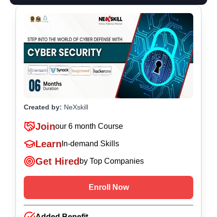
Created by:
NeXskill
Join
our
6 month Course
Learn
In-demand Skills
Get Hired
by Top Companies
Enroll Now
Added Benefit