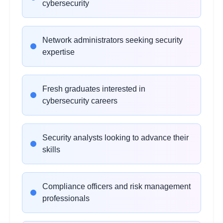
cybersecurity
•
Scanning and enumeration techniques
•
Legal and ethical considerations
Network administrators seeking security
expertise
Vulnerability Assessment
2
hours
Tools
Learning Objectives:
Fresh graduates interested in
•
Nessus, OpenVAS, and Qualys platforms
cybersecurity careers
•
Web application security testing
•
Database and server vulnerability scanning
•
Vulnerability prioritization and remediation
Security analysts looking to advance their
skills
Web Application Security
2 hours
Compliance officers and risk management
Learning Objectives:
professionals
•
OWASP Top 10 vulnerabilities
•
SQL injection and XSS exploitation