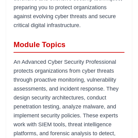
preparing you to protect organizations
against evolving cyber threats and secure
critical digital infrastructure.
Module Topics
An Advanced Cyber Security Professional
protects organizations from cyber threats
through proactive monitoring, vulnerability
assessments, and incident response. They
design security architectures, conduct
penetration testing, analyze malware, and
implement security policies. These experts
work with SIEM tools, threat intelligence
platforms, and forensic analysis to detect,