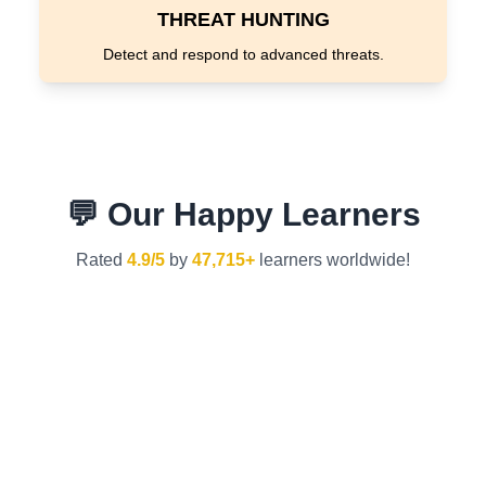
THREAT HUNTING
Detect and respond to advanced threats.
💬 Our Happy Learners
Rated
4.9/5
by
47,715+
learners worldwide!