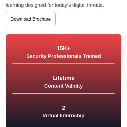
learning designed for today’s digital threats.
Download Brochure
15K+
Security Professionals Trained
Lifetime
Content Validity
2
Virtual Internship