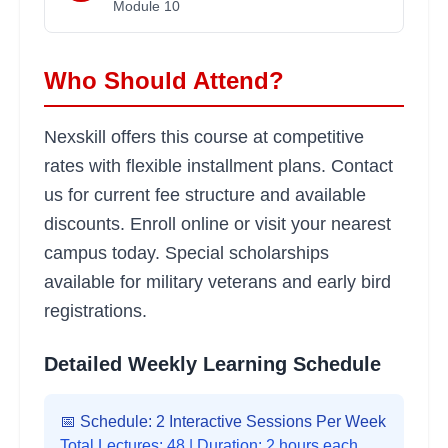
Module
10
Who Should Attend?
Nexskill offers this course at competitive
rates with flexible installment plans. Contact
us for current fee structure and available
discounts. Enroll online or visit your nearest
campus today. Special scholarships
available for military veterans and early bird
registrations.
Detailed Weekly Learning Schedule
📅 Schedule: 2 Interactive Sessions Per Week
Total Lectures:
48
| Duration: 2 hours each