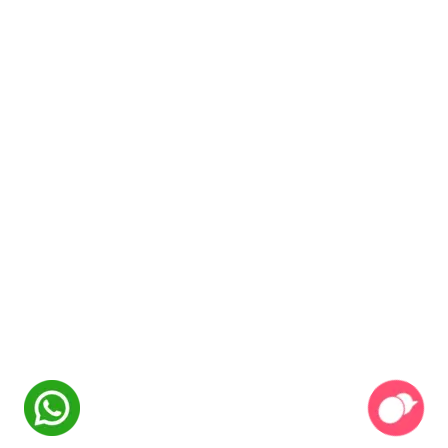
NexSkill
Online Now
Welcome to
NexSkill
Name
Phone Number
Start Conversation
Powered By
P2PClouds