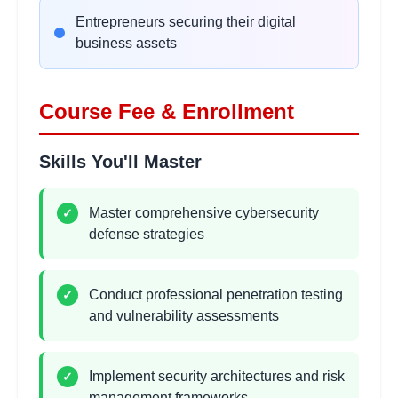
•
Authentication and session management flaws
Entrepreneurs securing their digital
•
Secure coding practices and prevention
business assets
Wireless Network Security
2 hours
Course Fee & Enrollment
Learning Objectives:
•
WiFi security protocols and weaknesses
Skills You'll Master
•
Wireless penetration testing techniques
•
Bluetooth and IoT device security
•
Mobile device security management
Master comprehensive cybersecurity
✓
defense strategies
System Exploitation
2
Conduct professional penetration testing
✓
hours
Techniques
and vulnerability assessments
Learning Objectives:
•
Buffer overflow and memory corruption
•
Privilege escalation methods
Implement security architectures and risk
✓
•
Post-exploitation and persistence
management frameworks