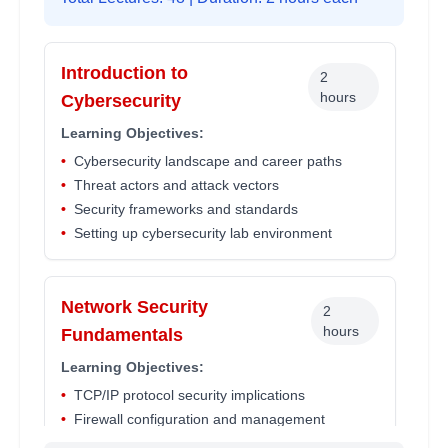
Introduction to
2
hours
Cybersecurity
Learning Objectives:
•
Cybersecurity landscape and career paths
•
Threat actors and attack vectors
•
Security frameworks and standards
•
Setting up cybersecurity lab environment
Network Security
2
hours
Fundamentals
Learning Objectives:
•
TCP/IP protocol security implications
•
Firewall configuration and management
•
Network monitoring and intrusion detection