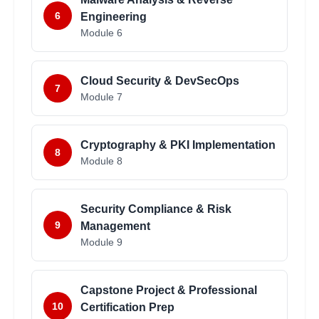
6
Engineering
Module
6
Cloud Security & DevSecOps
7
Module
7
Cryptography & PKI Implementation
8
Module
8
Security Compliance & Risk
9
Management
Module
9
Capstone Project & Professional
10
Certification Prep