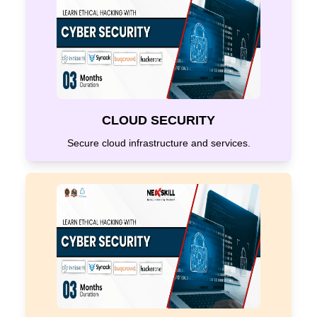
CLOUD SECURITY
Secure cloud infrastructure and services.