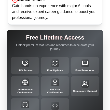
Gain hands-on experience with major AI tools
and receive expert career guidance to boost your
professional journey.
Free Lifetime Access
Unlock premium features and resources to accelerate your
journey
LMS Access
Free Updates
Free Resources
International
Industry
Community Support
Conferences
Certifications