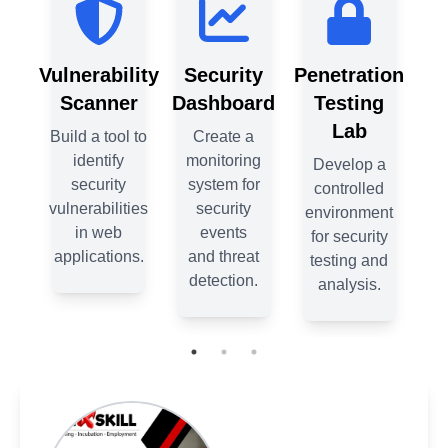
ion
Vulnerability
Security
Penetration
Vul
g
Scanner
Dashboard
Testing
S
Lab
Build a tool to
Create a
Bui
identify
monitoring
 a
Develop a
security
system for
ed
controlled
vulnerabilities
security
vul
ent
environment
in web
events
ty
for security
applications.
and threat
ap
nd
testing and
detection.
.
analysis.