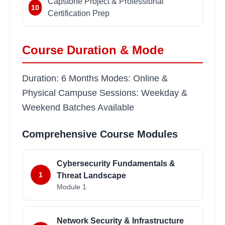
Capstone Project & Professional
10
Certification Prep
Course Duration & Mode
Duration: 6 Months Modes: Online &
Physical Campuse Sessions: Weekday &
Weekend Batches Available
Comprehensive Course Modules
Cybersecurity Fundamentals &
1
Threat Landscape
Module
1
Network Security & Infrastructure