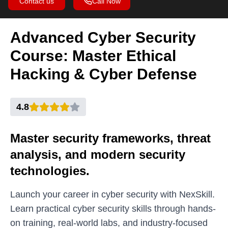
Contact us
Call Now
Advanced Cyber Security
Course: Master Ethical
Hacking & Cyber Defense
4.8
Master security frameworks, threat
analysis, and modern security
technologies.
Launch your career in cyber security with NexSkill.
Learn practical cyber security skills through hands-
on training, real-world labs, and industry-focused