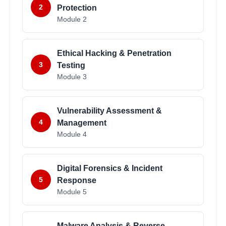
2
Protection
Module
2
Ethical Hacking & Penetration
3
Testing
Module
3
Vulnerability Assessment &
4
Management
Module
4
Digital Forensics & Incident
5
Response
Module
5
Malware Analysis & Reverse