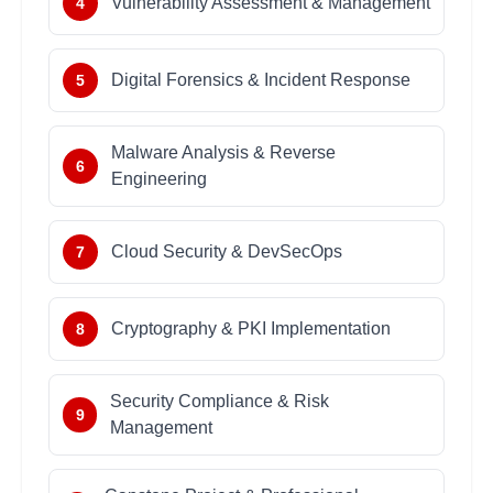
Vulnerability Assessment & Management
4
Digital Forensics & Incident Response
5
Malware Analysis & Reverse
6
Engineering
Cloud Security & DevSecOps
7
Cryptography & PKI Implementation
8
Security Compliance & Risk
9
Management