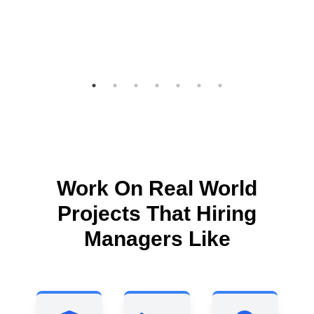
Work On Real World
Projects That Hiring
Managers Like