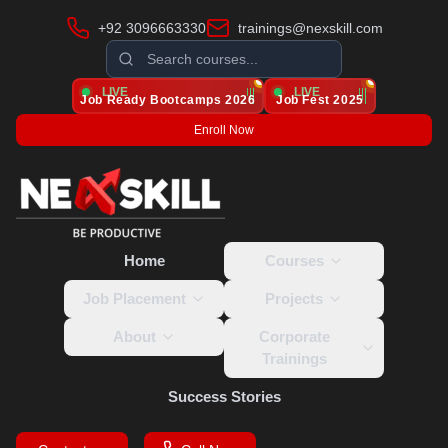
+92 3096663330
trainings@nexskill.com
LIVE
LIVE
Job Ready Bootcamps
2026
Job Fest 2025
Enroll Now
Home
Courses
Job Placement
Projects
About
Corporate
Trainings
Success Stories