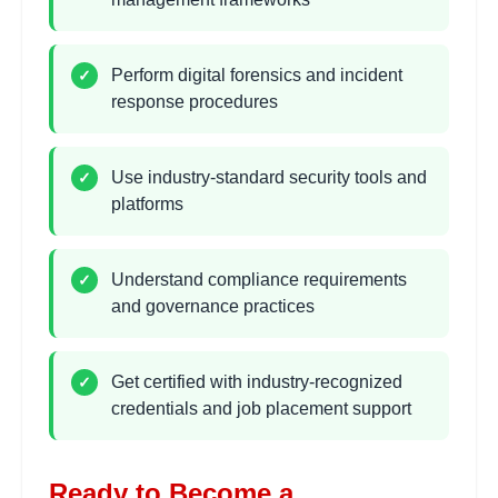
•
Metasploit framework usage
Perform digital forensics and incident
✓
response procedures
Digital Forensics
2
hours
Investigation
Learning Objectives:
Use industry-standard security tools and
✓
platforms
•
Evidence collection and preservation
•
File system analysis and recovery
•
Network forensics and traffic analysis
Understand compliance requirements
✓
•
Mobile and cloud forensics techniques
and governance practices
Incident Response Planning
2 hours
Get certified with industry-recognized
✓
Learning Objectives:
credentials and job placement support
•
Incident response lifecycle and procedures
•
Security operations center (SOC) operations
Ready to Become a
•
Threat hunting and intelligence analysis