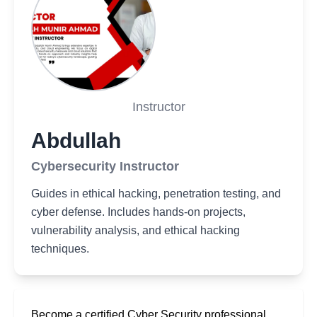
Instructor
Abdullah
Cybersecurity Instructor
Guides in ethical hacking, penetration testing, and
cyber defense. Includes hands-on projects,
vulnerability analysis, and ethical hacking
techniques.
Become a certified Cyber Security professional