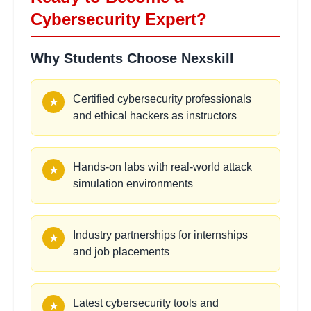
•
Crisis communication and reporting
Cybersecurity Expert?
Why Students Choose Nexskill
Malware Analysis Basics
2 hours
Learning Objectives:
Certified cybersecurity professionals
★
•
Static and dynamic analysis techniques
and ethical hackers as instructors
•
Sandboxing and behavioral analysis
•
Reverse engineering fundamentals
•
Threat intelligence and IOC development
Hands-on labs with real-world attack
★
simulation environments
Cryptography
2
hours
Implementation
Industry partnerships for internships
★
Learning Objectives:
and job placements
•
Symmetric and asymmetric encryption
•
Hash functions and digital signatures
•
Public key infrastructure (PKI)
Latest cybersecurity tools and
★