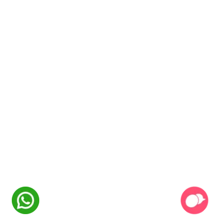
NexSkill
Online Now
Welcome to
NexSkill
Name
Phone Number
Start Conversation
Powered By
P2PClouds