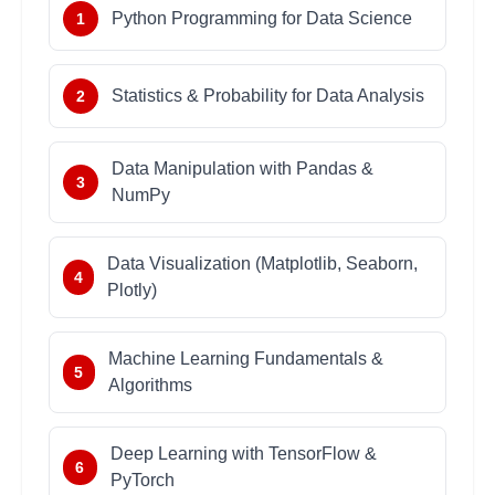
Python Programming for Data Science
1
Statistics & Probability for Data Analysis
2
Data Manipulation with Pandas &
3
NumPy
Data Visualization (Matplotlib, Seaborn,
4
Plotly)
Machine Learning Fundamentals &
5
Algorithms
Deep Learning with TensorFlow &
6
PyTorch