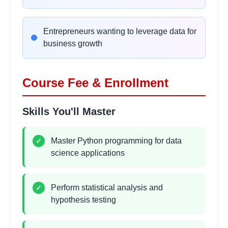
Data Visualization
Entrepreneurs wanting to leverage data for
2
hours
Fundamentals
business growth
Learning Objectives:
•
Matplotlib basics and customization
Course Fee & Enrollment
•
Statistical plots with Seaborn
•
Interactive visualizations with Plotly
Skills You'll Master
•
Dashboard creation and storytelling
Master Python programming for data
✓
Exploratory Data Analysis
2
science applications
hours
(EDA)
Learning Objectives:
Perform statistical analysis and
✓
•
Data profiling and quality assessment
hypothesis testing
•
Pattern recognition and trend analysis
•
Feature selection and engineering