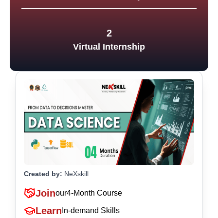
2
Virtual Internship
Created by:
NeXskill
Join
our
4-Month Course
Learn
In-demand Skills