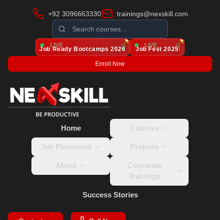
+92 3096663330
trainings@nexskill.com
LIVE
LIVE
Job Ready Bootcamps
2026
Job Fest 2025
Enroll Now
Home
Courses
Job Placement
Projects
About
Corporate
Trainings
Success Stories