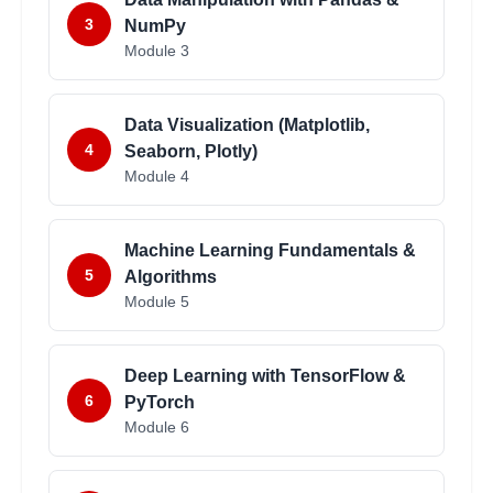
3
NumPy
Module
3
Data Visualization (Matplotlib,
4
Seaborn, Plotly)
Module
4
Machine Learning Fundamentals &
5
Algorithms
Module
5
Deep Learning with TensorFlow &
6
PyTorch
Module
6