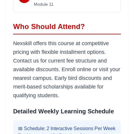
Module
11
Who Should Attend?
Nexskill offers this course at competitive
pricing with flexible installment options.
Contact us for current fee structure and
available discounts. Enroll online or visit your
nearest campus. Early bird discounts and
merit-based scholarships available for
qualifying students.
Detailed Weekly Learning Schedule
📅 Schedule: 2 Interactive Sessions Per Week