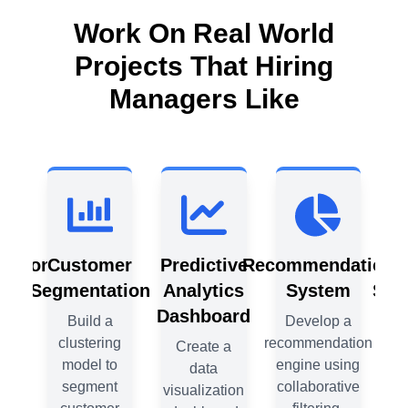
Work On Real World
Projects That Hiring
Managers Like
ation
Customer
Predictive
Recommendation
C
m
Segmentation
Analytics
System
Seg
Dashboard
 a
Build a
Develop a
tion
clustering
recommendation
c
Create a
ing
model to
engine using
data
ive
segment
collaborative
visualization