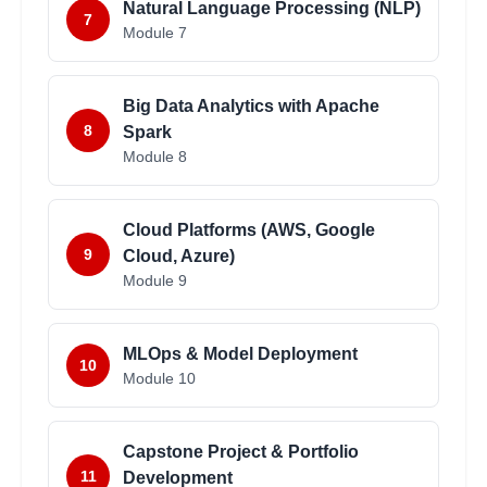
Natural Language Processing (NLP)
7
Module
7
Big Data Analytics with Apache
8
Spark
Module
8
Cloud Platforms (AWS, Google
9
Cloud, Azure)
Module
9
MLOps & Model Deployment
10
Module
10
Capstone Project & Portfolio
11
Development