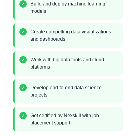
•
Business insights and recommendations
Build and deploy machine learning
✓
models
Machine Learning
2
hours
Introduction
Create compelling data visualizations
✓
and dashboards
Learning Objectives:
•
Supervised vs unsupervised learning
•
Training, validation, and test sets
Work with big data tools and cloud
✓
•
Model evaluation metrics
platforms
•
Overfitting and regularization
Develop end-to-end data science
✓
Supervised Learning
projects
2
hours
Algorithms
Learning Objectives:
Get certified by Nexskill with job
✓
•
Linear and logistic regression
placement support
•
Decision trees and random forests
•
Support vector machines