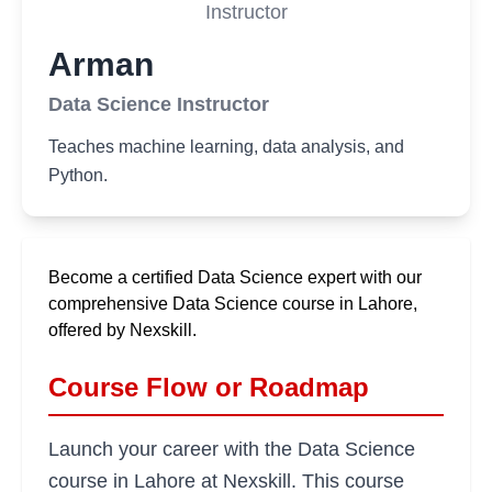
Instructor
Arman
Data Science Instructor
Teaches machine learning, data analysis, and
Python.
Become a certified Data Science expert with our
comprehensive Data Science course in Lahore,
offered by Nexskill.
Course Flow or Roadmap
Launch your career with the Data Science
course in Lahore at Nexskill. This course