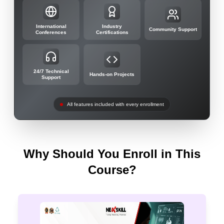
International
Industry
Community Support
Conferences
Certifications
24/7 Technical
Hands-on Projects
Support
All features included with every enrollment
Why Should You Enroll in This
Course?