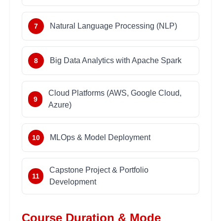
Natural Language Processing (NLP)
7
Big Data Analytics with Apache Spark
8
Cloud Platforms (AWS, Google Cloud,
9
Azure)
MLOps & Model Deployment
10
Capstone Project & Portfolio
11
Development
Course Duration & Mode