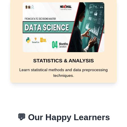
STATISTICS & ANALYSIS
Learn statistical methods and data preprocessing
techniques.
💬 Our Happy Learners