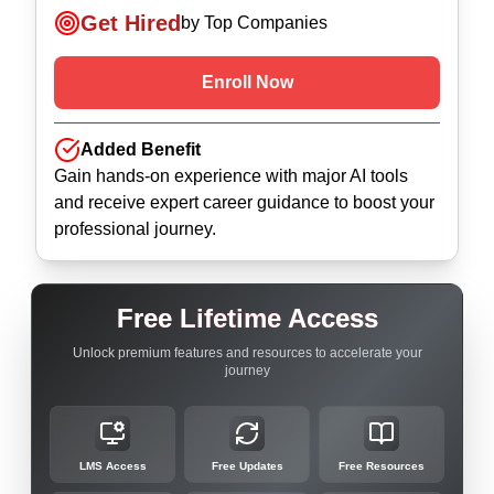
Get Hired
by Top Companies
Enroll Now
Added Benefit
Gain hands-on experience with major AI tools
and receive expert career guidance to boost your
professional journey.
Free Lifetime Access
Unlock premium features and resources to accelerate your
journey
LMS Access
Free Updates
Free Resources