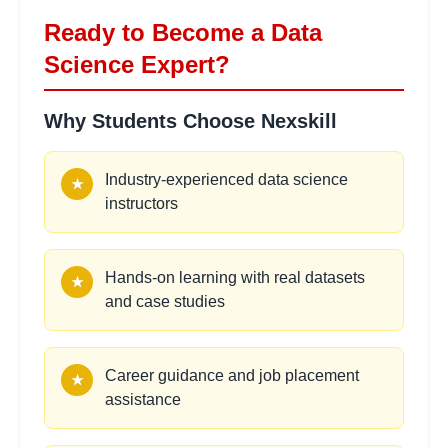
•
Ensemble methods and boosting
Ready to Become a Data
Science Expert?
Unsupervised Learning
2
Why Students Choose Nexskill
hours
Techniques
Learning Objectives:
Industry-experienced data science
★
•
K-means and hierarchical clustering
instructors
•
Principal component analysis (PCA)
•
Association rules and market basket analysis
•
Anomaly detection methods
Hands-on learning with real datasets
★
and case studies
Model Selection and
2
hours
Validation
Career guidance and job placement
★
Learning Objectives:
assistance
•
Cross-validation techniques
•
Hyperparameter tuning with GridSearch