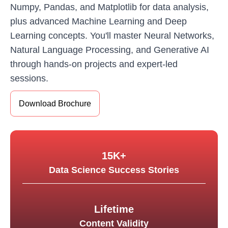
Numpy, Pandas, and Matplotlib for data analysis,
plus advanced Machine Learning and Deep
Learning concepts. You'll master Neural Networks,
Natural Language Processing, and Generative AI
through hands-on projects and expert-led
sessions.
Download Brochure
15K+
Data Science Success Stories
Lifetime
Content Validity