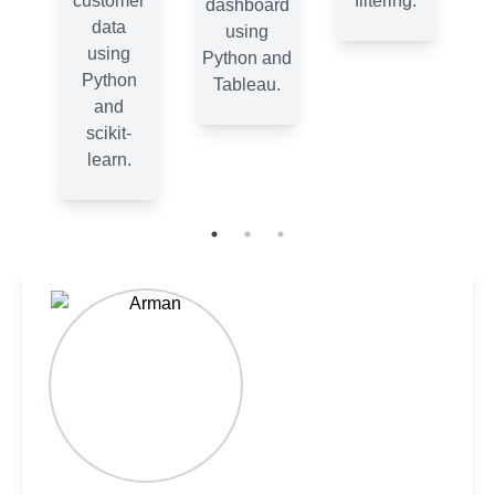
.
customer
filtering.
dashboard
data
using
using
Python and
Python
Tableau.
and
scikit-
learn.