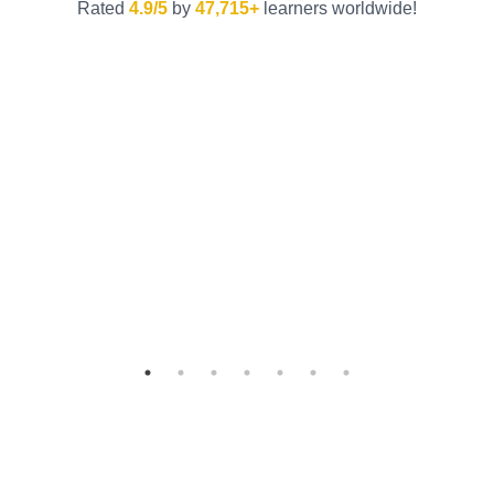
Rated
4.9/5
by
47,715+
learners worldwide!