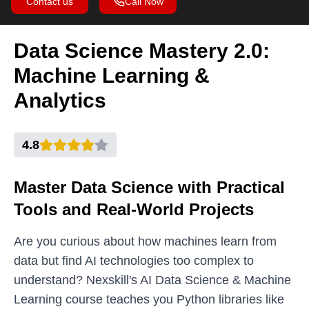
Contact us
Call Now
Data Science Mastery 2.0:
Machine Learning &
Analytics
4.8
Master Data Science with Practical
Tools and Real-World Projects
Are you curious about how machines learn from
data but find AI technologies too complex to
understand? Nexskill's AI Data Science & Machine
Learning course teaches you Python libraries like