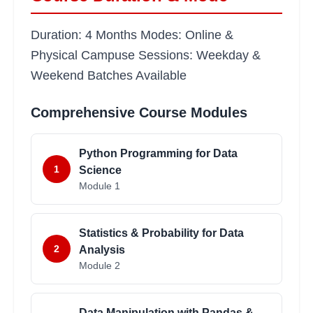
Duration: 4 Months Modes: Online &
Physical Campuse Sessions: Weekday &
Weekend Batches Available
Comprehensive Course Modules
Python Programming for Data
1
Science
Module
1
Statistics & Probability for Data
2
Analysis
Module
2
Data Manipulation with Pandas &