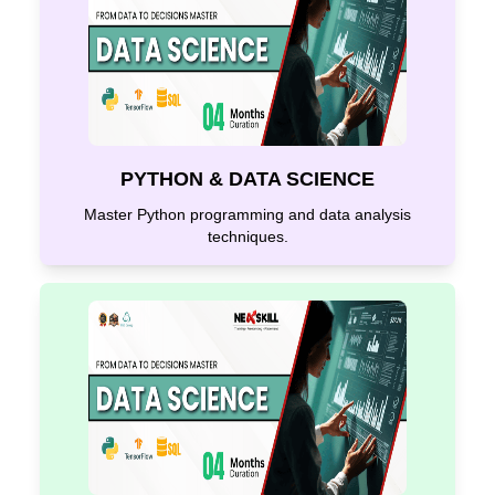
PYTHON & DATA SCIENCE
Master Python programming and data analysis
techniques.