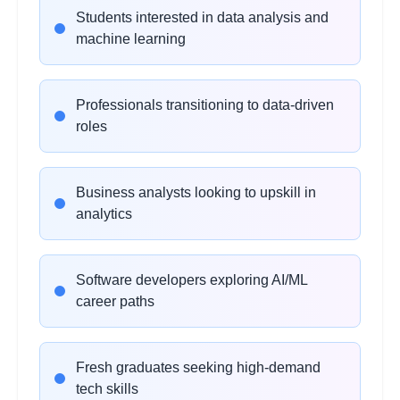
Students interested in data analysis and
NumPy for Numerical
2
machine learning
hours
Computing
Learning Objectives:
Professionals transitioning to data-driven
•
Array operations and broadcasting
roles
•
Mathematical functions and linear algebra
•
Random number generation and sampling
•
Performance optimization with vectorization
Business analysts looking to upskill in
analytics
Data Manipulation with
2
hours
Pandas
Software developers exploring AI/ML
Learning Objectives:
career paths
•
DataFrames and Series operations
•
Data cleaning and preprocessing
•
Grouping, aggregation, and merging
Fresh graduates seeking high-demand
•
Handling missing data and outliers
tech skills