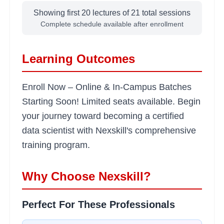
Showing first 20 lectures of
21
total sessions
Advanced Python for Data
Complete schedule available after enrollment
2
hours
Science
Learning Objectives:
Learning Outcomes
•
List comprehensions and lambda functions
•
Working with libraries and packages
Enroll Now – Online & In-Campus Batches
•
Regular expressions and text processing
Starting Soon! Limited seats available. Begin
•
Performance optimization techniques
your journey toward becoming a certified
data scientist with Nexskill's comprehensive
Statistics Fundamentals
2 hours
training program.
Learning Objectives:
•
Descriptive and inferential statistics
Why Choose Nexskill?
•
Probability distributions and hypothesis testing
•
Correlation and regression analysis
Perfect For These Professionals
•
Statistical significance and p-values