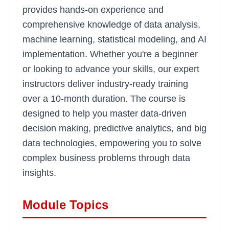
provides hands-on experience and
comprehensive knowledge of data analysis,
machine learning, statistical modeling, and AI
implementation. Whether you're a beginner
or looking to advance your skills, our expert
instructors deliver industry-ready training
over a 10-month duration. The course is
designed to help you master data-driven
decision making, predictive analytics, and big
data technologies, empowering you to solve
complex business problems through data
insights.
Module Topics