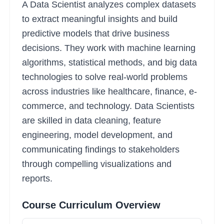
A Data Scientist analyzes complex datasets
to extract meaningful insights and build
predictive models that drive business
decisions. They work with machine learning
algorithms, statistical methods, and big data
technologies to solve real-world problems
across industries like healthcare, finance, e-
commerce, and technology. Data Scientists
are skilled in data cleaning, feature
engineering, model development, and
communicating findings to stakeholders
through compelling visualizations and
reports.
Course Curriculum Overview