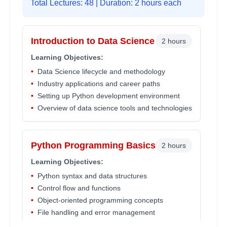
Total Lectures:
48
| Duration: 2 hours each
Introduction to Data Science
2 hours
Learning Objectives:
•
Data Science lifecycle and methodology
•
Industry applications and career paths
•
Setting up Python development environment
•
Overview of data science tools and technologies
Python Programming Basics
2 hours
Learning Objectives:
•
Python syntax and data structures
•
Control flow and functions
•
Object-oriented programming concepts
•
File handling and error management