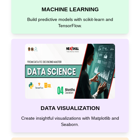
MACHINE LEARNING
Build predictive models with scikit-learn and
TensorFlow.
DATA VISUALIZATION
Create insightful visualizations with Matplotlib and
Seaborn.