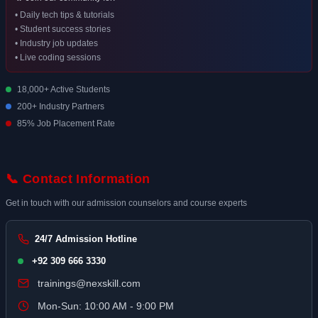
• Daily tech tips & tutorials
• Student success stories
• Industry job updates
• Live coding sessions
18,000+ Active Students
200+ Industry Partners
85% Job Placement Rate
📞 Contact Information
Get in touch with our admission counselors and course experts
24/7 Admission Hotline
+92 309 666 3330
trainings@nexskill.com
Mon-Sun: 10:00 AM - 9:00 PM