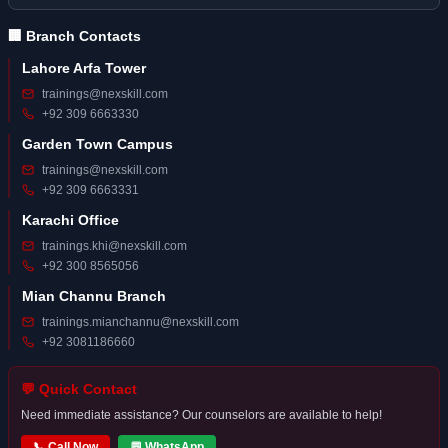
🏢 Branch Contacts
Lahore Arfa Tower
trainings@nexskill.com
+92 309 6663330
Garden Town Campus
trainings@nexskill.com
+92 309 6663331
Karachi Office
trainings.khi@nexskill.com
+92 300 8565056
Mian Channu Branch
trainings.mianchannu@nexskill.com
+92 3081186660
💬 Quick Contact
Need immediate assistance? Our counselors are available to help!
📞 Call Now
💬 WhatsApp