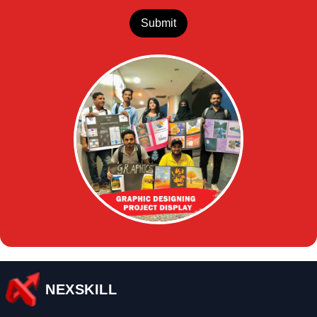
Submit
NEXSKILL